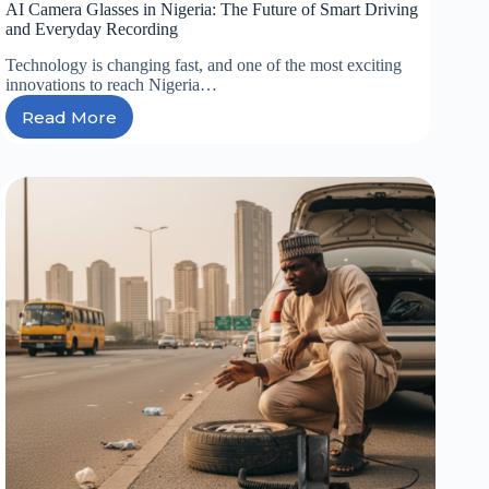
AI Camera Glasses in Nigeria: The Future of Smart Driving
and Everyday Recording
Technology is changing fast, and one of the most exciting
innovations to reach Nigeria…
Read More
AI
Camera
Glasses
in
Nigeria:
The
Future
of
Smart
Driving
and
Everyday
Recording