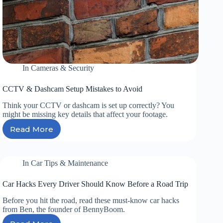
In
Cameras & Security
CCTV & Dashcam Setup Mistakes to Avoid
Think your CCTV or dashcam is set up correctly? You
might be missing key details that affect your footage.
Read More
CCTV
&
Dashcam
Setup
In
Car Tips & Maintenance
Mistakes
to
Car Hacks Every Driver Should Know Before a Road Trip
Avoid
Before you hit the road, read these must-know car hacks
from Ben, the founder of BennyBoom.