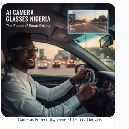
In
Cameras & Security
,
General Tech & Gadgets