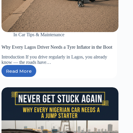
In
Car Tips & Maintenance
Why Every Lagos Driver Needs a Tyre Inflator in the Boot
Introduction If you drive regularly in Lagos, you already
know — the roads have…
Read More
Why
Every
Lagos
Driver
Needs
a
Tyre
Inflator
in
the
Boot