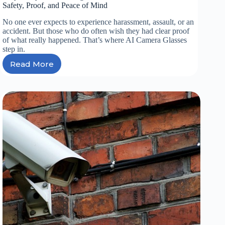
Safety, Proof, and Peace of Mind
No one ever expects to experience harassment, assault, or an
accident. But those who do often wish they had clear proof
of what really happened. That’s where AI Camera Glasses
step in.
Read More
Why
Every
Driver
in
Nigeria
Needs
AI
Camera
Glasses
for
Safety,
Proof,
and
Peace
of
Mind