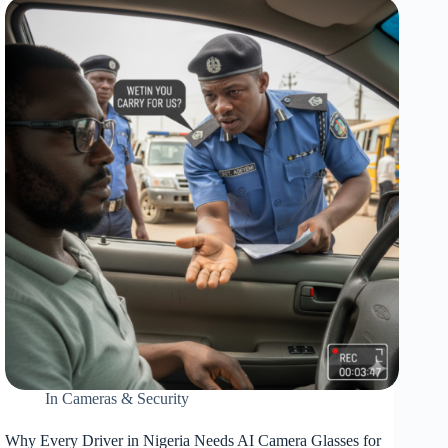
Again:
Why
Every
Nigerian
Car
Needs
a
Jump
Starter
In
Cameras & Security
Why Every Driver in Nigeria Needs AI Camera Glasses for