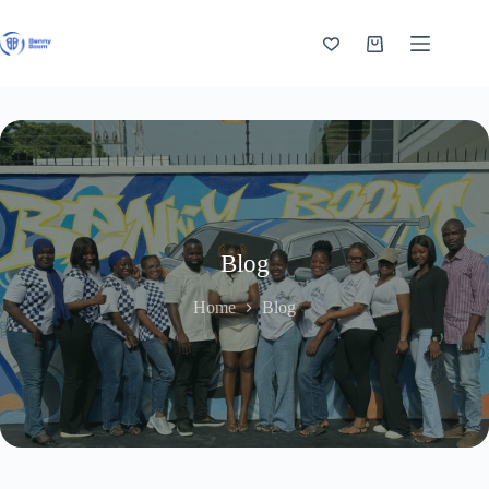
Skip
to
content
Shopping
cart
Blog
Home
Blog