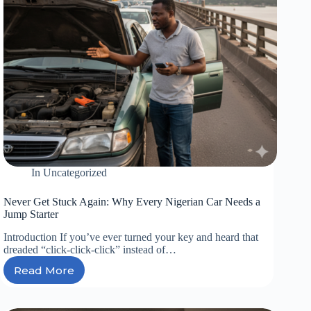
In
Uncategorized
Never Get Stuck Again: Why Every Nigerian Car Needs a
Jump Starter
Introduction If you’ve ever turned your key and heard that
dreaded “click-click-click” instead of…
Read More
Never
Get
Stuck