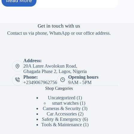
Read More
Car
Hacks
Every
Driver
Should
Get in touch with us
Know
Contact us via phone, WhatsApp or our office address.
Before
a
Road
Trip
Address:
20A Lanre Awolokun Road,
Gbagada Phase 2, Lagos, Nigeria
Phone:
Opening hours
+2349067962756
9AM - 5PM
Shop Categories
1
Uncategorized
1
product
1
smart watches
1
product
3
Cameras & Security
3
2
products
Car Accessories
2
products
6
Safety & Emergency
6
products
1
Tools & Maintenance
1
product