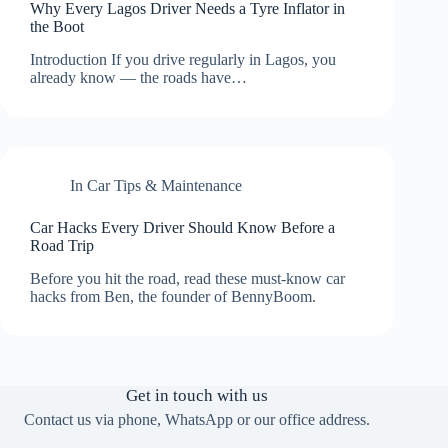
Why Every Lagos Driver Needs a Tyre Inflator in
the Boot
Introduction If you drive regularly in Lagos, you
already know — the roads have…
In
Car Tips & Maintenance
Car Hacks Every Driver Should Know Before a
Road Trip
Before you hit the road, read these must-know car
hacks from Ben, the founder of BennyBoom.
Get in touch with us
Contact us via phone, WhatsApp or our office address.