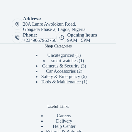
Address:
20A Lanre Awolokun Road,
Gbagada Phase 2, Lagos, Nigeria
Phone:
Opening hours
+2349067962756
9AM - 5PM
Shop Categories
1
Uncategorized
1
product
1
smart watches
1
product
3
Cameras & Security
3
2
products
Car Accessories
2
products
6
Safety & Emergency
6
products
1
Tools & Maintenance
1
product
Useful Links
Careers
Delivery
Help Center
Returns & Refunds