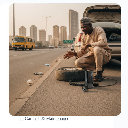
In
Car Tips & Maintenance