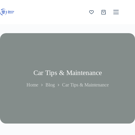
Skip
to
content
Shopping
cart
Car Tips & Maintenance
Home
Blog
Car Tips & Maintenance