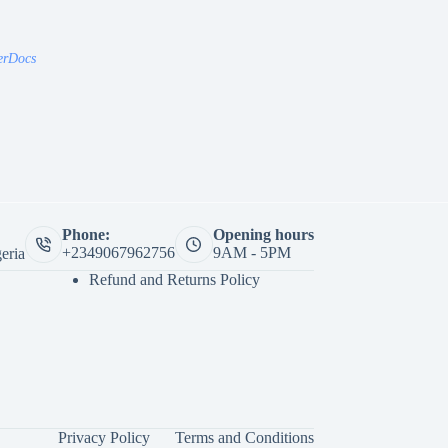
erDocs
Phone:
Opening hours
+2349067962756
9AM - 5PM
eria
Refund and Returns Policy
Privacy Policy
Terms and Conditions