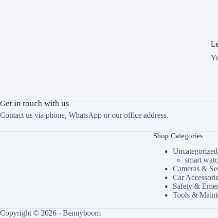
Le
Y
Get in touch with us
Contact us via phone, WhatsApp or our office address.
Shop Categories
Uncategorized
smart wat
Cameras & Sec
Car Accessori
Safety & Eme
Tools & Maint
Copyright © 2026 - Bennyboom