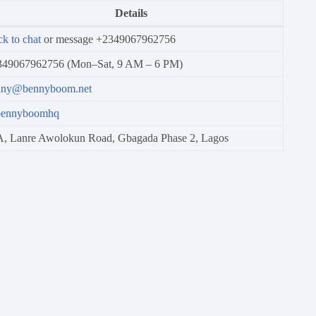
Details
ck to chat
or message +2349067962756
349067962756 (Mon–Sat, 9 AM – 6 PM)
nny@bennyboom.net
ennyboomhq
, Lanre Awolokun Road, Gbagada Phase 2, Lagos