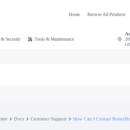
Home
Browse All Products
Ad
 & Security
Tools & Maintenance
20
Gb
ome
Docs
Customer Support
How Can I Contact BennyB