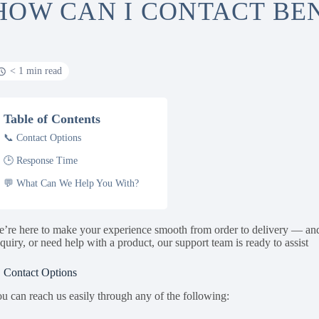
HOW CAN I CONTACT B
< 1 min read
Table of Contents
📞 Contact Options
🕒 Response Time
💬 What Can We Help You With?
’re here to make your experience smooth from order to delivery — an
quiry, or need help with a product, our support team is ready to assist
 Contact Options
u can reach us easily through any of the following: