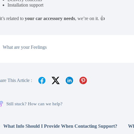
Installation support
 it’s related to
your car accessory needs
, we’re on it. 👍
What are your Feelings
are This Article :
Still stuck? How can we help?
What Info Should I Provide When Contacting Support?
Wh