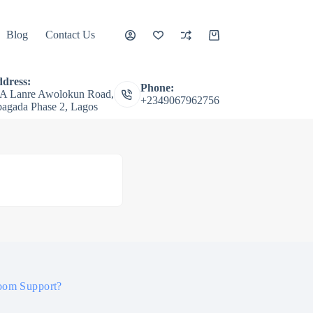
Blog
Contact Us
Shopping
cart
dress:
Phone:
A Lanre Awolokun Road,
+2349067962756
agada Phase 2, Lagos
oom Support?