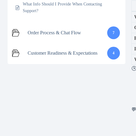
What Info Should I Provide When Contacting
Support?
Order Process & Chat Flow
7
Customer Readiness & Expectations
4
🕒
💬