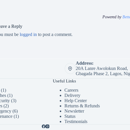
Powered by
Bett
ave a Reply
ou must be
logged in
to post a comment.
Address:
20A Lanre Awolokun Road,
Gbagada Phase 2, Lagos, Nig
Useful Links
1
1
Careers
product
1
ches
1
Delivery
product
3
urity
3
Help Center
2
products
es
2
Returns & Refunds
products
6
rgency
6
Newsletter
products
1
enance
1
Status
product
Testimonials