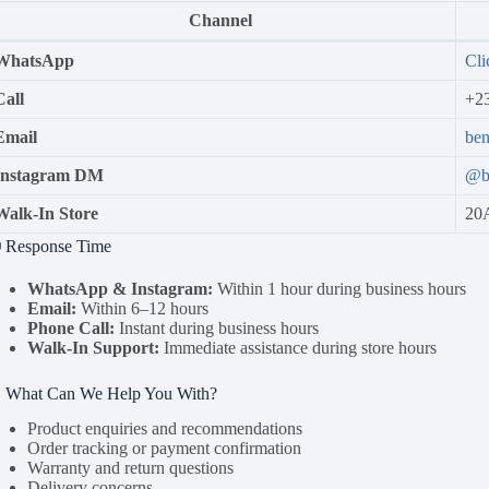
Channel
WhatsApp
Cli
Call
+2
Email
be
Instagram DM
@b
Walk-In Store
20A
 Response Time
WhatsApp & Instagram:
Within 1 hour during business hours
Email:
Within 6–12 hours
Phone Call:
Instant during business hours
Walk-In Support:
Immediate assistance during store hours
 What Can We Help You With?
Product enquiries and recommendations
Order tracking or payment confirmation
Warranty and return questions
Delivery concerns