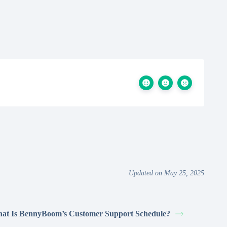
Updated on May 25, 2025
at Is BennyBoom’s Customer Support Schedule?