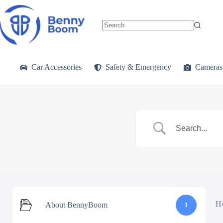
Skip
to
content
No
results
Car Accessories
Safety & Emergency
Cameras
H
About BennyBoom
1