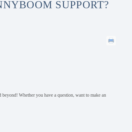
ENNYBOOM SUPPORT?
d beyond! Whether you have a question, want to make an