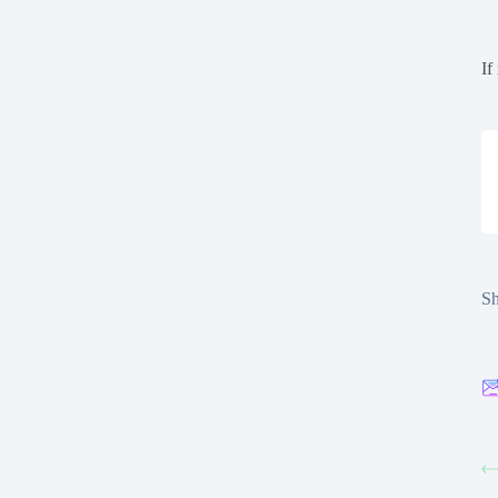
If
Sh