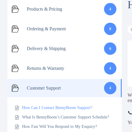
Products & Pricing
4
Ordering & Payment
8
Delivery & Shipping
6
Returns & Warranty
4
Customer Support
4
We
en
How Can I Contact BennyBoom Support?
📞
What Is BennyBoom’s Customer Support Schedule?
Yo
How Fast Will You Respond to My Enquiry?