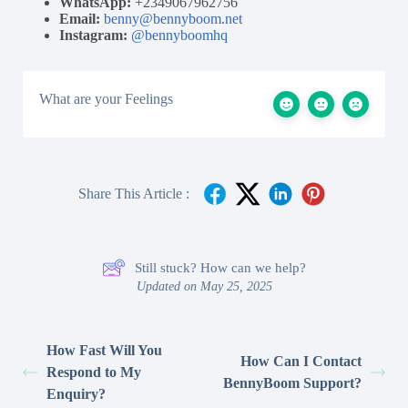
WhatsApp:
+2349067962756
Email:
benny@bennyboom.net
Instagram:
@bennyboomhq
What are your Feelings
Share This Article :
Still stuck? How can we help?
Updated on May 25, 2025
How Fast Will You
How Can I Contact
Respond to My
BennyBoom Support?
Enquiry?