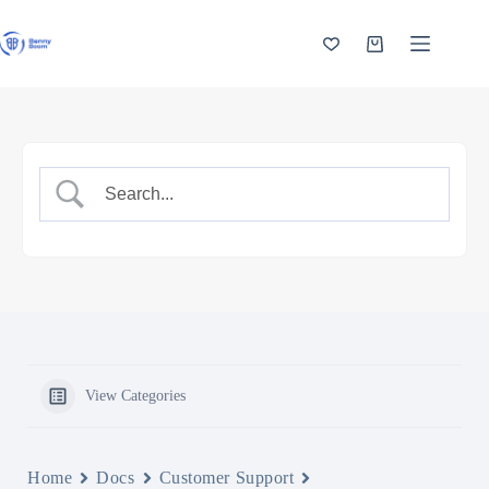
Skip
to
content
Shopping
cart
View Categories
Home
Docs
Customer Support