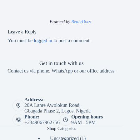
Powered by
BetterDocs
Leave a Reply
You must be
logged in
to post a comment.
Get in touch with us
Contact us via phone, WhatsApp or our office address.
Address:
20A Lanre Awolokun Road,
Gbagada Phase 2, Lagos, Nigeria
Phone:
Opening hours
+2349067962756
9AM - 5PM
Shop Categories
1
Uncategorized
1