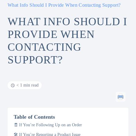
What Info Should I Provide When Contacting Support?
WHAT INFO SHOULD I
PROVIDE WHEN
CONTACTING
SUPPORT?
< 1 min read
Table of Contents
🧾 If You’re Following Up on an Order
🛠️ If You’re Reporting a Product Issue