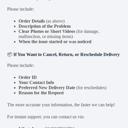
Please include:
Order Details
(as above)
Description of the Problem
Clear Photos or Short Videos
(for damage,
malfunction, or missing items)
When the issue started or was noticed
📦
If You Want to Cancel, Return, or Reschedule Delivery
Please include:
Order ID
Your Contact Info
Preferred New Delivery Date
(for reschedules)
Reason for the Request
The more accurate your information, the faster we can help!
For instant support, you can contact us via: