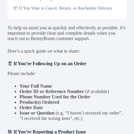
📦 If You Want to Cancel, Return, or Reschedule Delivery
To help us assist you as quickly and effectively as possible, it’s
important to provide clear and complete details when you
reach out to BennyBoom customer support.
Here’s a quick guide on what to share:
🧾
If You’re Following Up on an Order
Please include:
Your Full Name
Order ID or Reference Number
(if available)
Phone Number Used for the Order
Product(s) Ordered
Order Date
Issue or Question
(e.g. “I haven’t received my order”,
“I received the wrong item”, etc.)
🛠️
If You’re Reporting a Product Issue