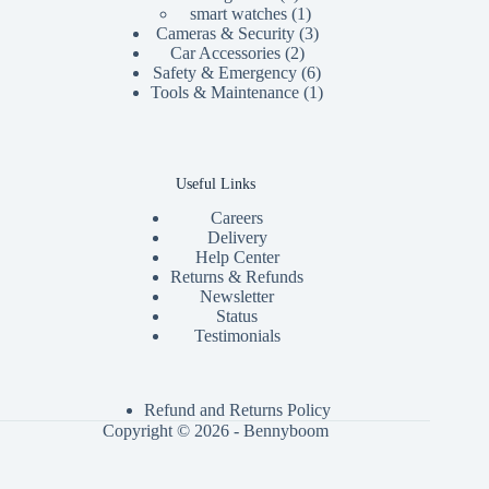
product
1
smart watches
1
product
3
Cameras & Security
3
2
products
Car Accessories
2
products
6
Safety & Emergency
6
products
1
Tools & Maintenance
1
product
Useful Links
Careers
Delivery
Help Center
Returns & Refunds
Newsletter
Status
Testimonials
Refund and Returns Policy
Copyright © 2026 - Bennyboom